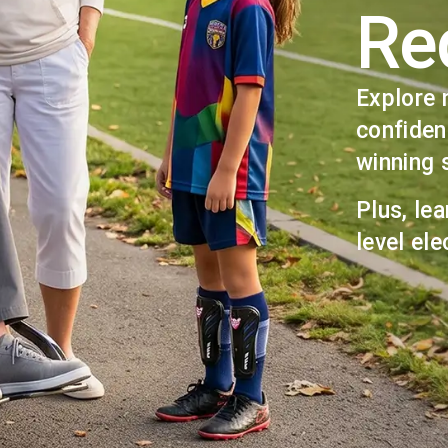
Re
Explore 
confiden
winning 
Plus, lea
level ele