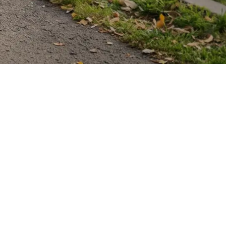
dventures
 of their own. Combining style,
 what mobility devices can be.