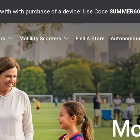
with with purchase of a device! Use Code
SUMMER60
irs
Mobility Scooters
Find A Store
Autonomous
Mob