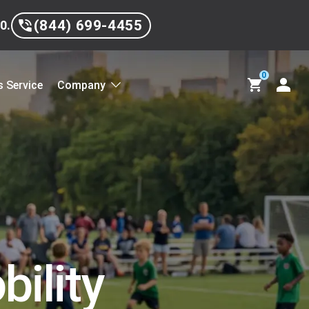
(844) 699-4455
0.
0
 Service
Company
ility