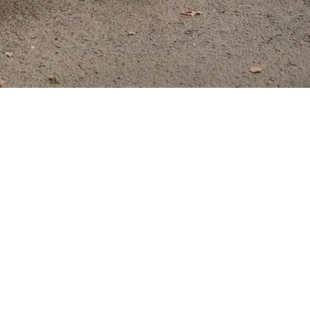
Your Everyday A
wheelchairs, WHILL products are in a class
 technology, WHILL sets a new standard for