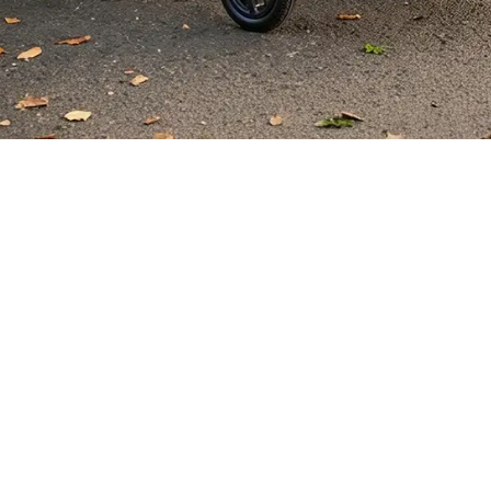
Elevate 
When it comes to scooters and 
performance, and cutting-edge