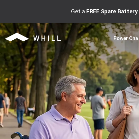
Get a
FREE Spare Battery
Power Cha