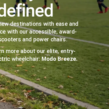
defined
new destinations with ease and
ce with our accessible, award-
scooters and power chairs.
rn more about our elite, entry-
ctric wheelchair:
Modo Breeze.