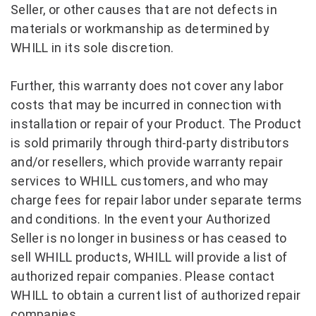
Seller, or other causes that are not defects in
materials or workmanship as determined by
WHILL in its sole discretion.
Further, this warranty does not cover any labor
costs that may be incurred in connection with
installation or repair of your Product. The Product
is sold primarily through third-party distributors
and/or resellers, which provide warranty repair
services to WHILL customers, and who may
charge fees for repair labor under separate terms
and conditions. In the event your Authorized
Seller is no longer in business or has ceased to
sell WHILL products, WHILL will provide a list of
authorized repair companies. Please contact
WHILL to obtain a current list of authorized repair
companies.