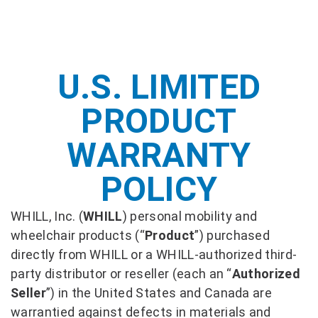
U.S. LIMITED
PRODUCT
WARRANTY
POLICY
WHILL, Inc. (
WHILL
) personal mobility and
wheelchair products (“
Product
”) purchased
directly from WHILL or a WHILL-authorized third-
party distributor or reseller (each an “
Authorized
Seller
”) in the United States and Canada are
warrantied against defects in materials and