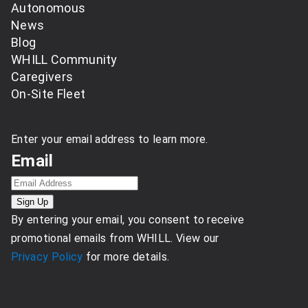
Autonomous
News
Blog
WHILL Community
Caregivers
On-Site Fleet
Enter your email address to learn more.
Email
By entering your email, you consent to receive
promotional emails from WHILL. View our
Privacy Policy
for more details.