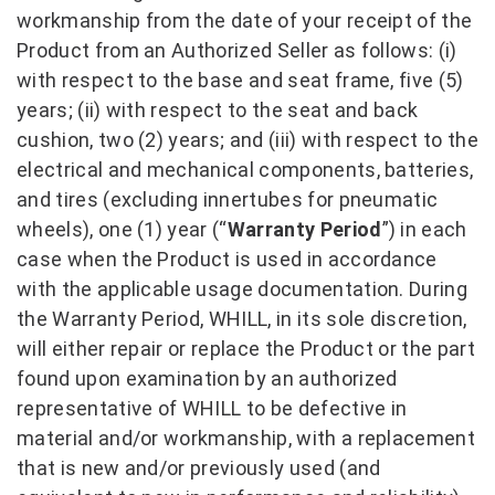
workmanship from the date of your receipt of the
Product from an Authorized Seller as follows: (i)
with respect to the base and seat frame, five (5)
years; (ii) with respect to the seat and back
cushion, two (2) years; and (iii) with respect to the
electrical and mechanical components, batteries,
and tires (excluding innertubes for pneumatic
wheels), one (1) year (“
Warranty Period
”) in each
case when the Product is used in accordance
with the applicable usage documentation. During
the Warranty Period, WHILL, in its sole discretion,
will either repair or replace the Product or the part
found upon examination by an authorized
representative of WHILL to be defective in
material and/or workmanship, with a replacement
that is new and/or previously used (and