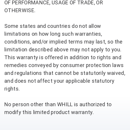
OF PERFORMANCE, USAGE OF TRADE, OR
OTHERWISE.
Some states and countries do not allow
limitations on how long such warranties,
conditions, and/or implied terms may last, so the
limitation described above may not apply to you.
This warranty is offered in addition to rights and
remedies conveyed by consumer protection laws
and regulations that cannot be statutorily waived,
and does not affect your applicable statutory
rights.
No person other than WHILL is authorized to
modify this limited product warranty.