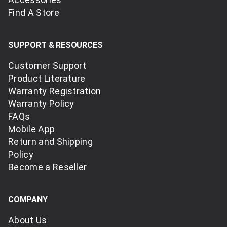
Find A Store
SUPPORT & RESOURCES
Customer Support
Product Literature
Warranty Registration
Warranty Policy
FAQs
Mobile App
Return and Shipping
Policy
Become a Reseller
COMPANY
About Us