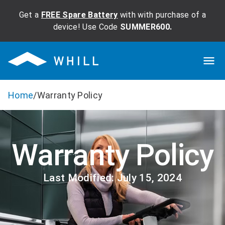
Get a
FREE Spare Battery
with with purchase of a
device! Use Code
SUMMER600.
Home
/
Warranty Policy
Warranty Policy
Last Modified: July 15, 2024