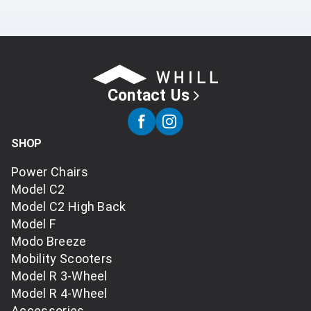
Contact Us
SHOP
Power Chairs
Model C2
Model C2 High Back
Model F
Modo Breeze
Mobility Scooters
Model R 3-Wheel
Model R 4-Wheel
Accessories