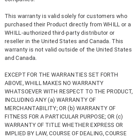
This warranty is valid solely for customers who
purchased their Product directly from WHILL or a
WHILL-authorized third-party distributor or
reseller in the United States and Canada. This
warranty is not valid outside of the United States
and Canada.
EXCEPT FOR THE WARRANTIES SET FORTH
ABOVE, WHILL MAKES NO WARRANTY
WHATSOEVER WITH RESPECT TO THE PRODUCT,
INCLUDING ANY (a) WARRANTY OF
MERCHANTABILITY; OR (b) WARRANTY OF
FITNESS FOR A PARTICULAR PURPOSE; OR (c)
WARRANTY OF TITLE WHETHER EXPRESS OR
IMPLIED BY LAW, COURSE OF DEALING, COURSE