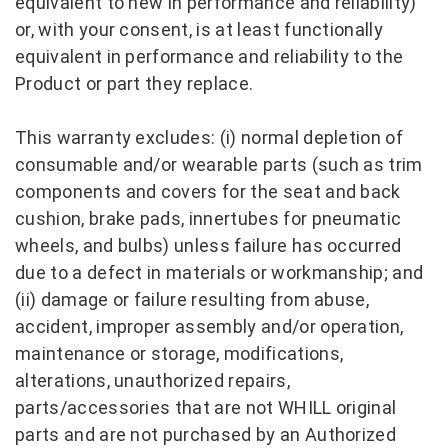
equivalent to new in performance and reliability)
or, with your consent, is at least functionally
equivalent in performance and reliability to the
Product or part they replace.
This warranty excludes: (i) normal depletion of
consumable and/or wearable parts (such as trim
components and covers for the seat and back
cushion, brake pads, innertubes for pneumatic
wheels, and bulbs) unless failure has occurred
due to a defect in materials or workmanship; and
(ii) damage or failure resulting from abuse,
accident, improper assembly and/or operation,
maintenance or storage, modifications,
alterations, unauthorized repairs,
parts/accessories that are not WHILL original
parts and are not purchased by an Authorized